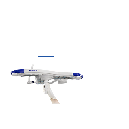
Rotable light handle control