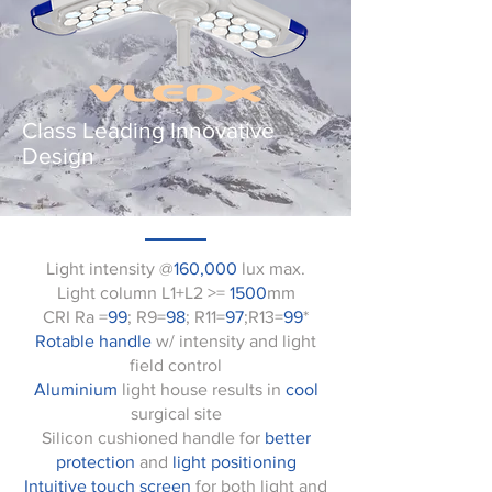
Class Leading Innovative
Design
Light intensity @
160,000
lux max.
Light column L1+L2 >=
1500
mm
CRI Ra =
99
; R9=
98
; R11=
97
;R13=
99
*
Rotable handle
w/ intensity and light
field control
Aluminium
light house results in
cool
surgical site
Silicon cushioned handle for
better
protection
and
light positioning
Intuitive touch screen
for both light and