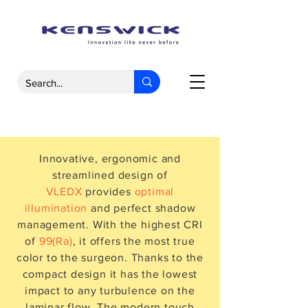
Innovative, ergonomic and
streamlined design of
VLEDX
provides
optimal
illumination
and perfect shadow
management. With the highest CRI
of
99(Ra)
, it offers the most true
color to the surgeon. Thanks to the
compact design it has the lowest
impact to any turbulence on the
laminar flow. The modern touch