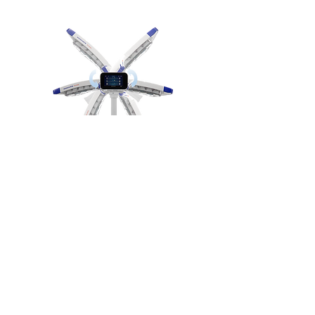
Rotable touch screen control
With more advanced technologies,
VLEDX rotates
360°
freely and allows
the medical staff to position it
accurately and conveniently enhancing
a better view of the surgical site