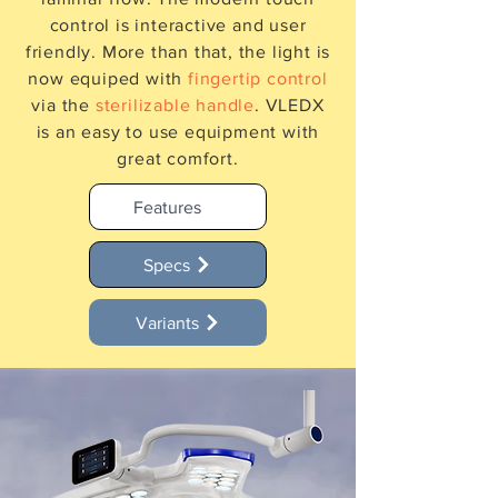
control is interactive and user
friendly. More than that, the light is
now equiped with
fingertip control
via the
sterilizable handle
. VLEDX
is an easy to use equipment with
great comfort.
Features
Specs
Variants