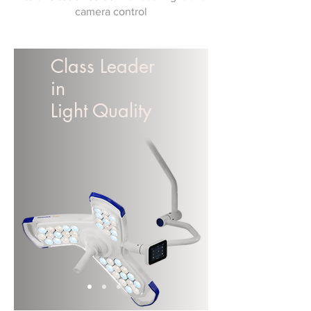
camera control
Class Leader
in
Light Quality