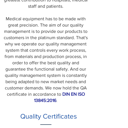
staff and patients.
Medical equipment has to be made with
great precision. The aim of our quality
management is to provide our products to
customers in the platinum standard. That's
why we operate our quality management
system that controls every work process,
from materials and production process, in
order to offer the best quality and
guarantee the functional safety. And our
quality management system is constantly
being adapted to new market needs and
customer demands. We now hold the QA
certificate in accordance to
DIN EN ISO
13845:2016
.
Quality Certificates