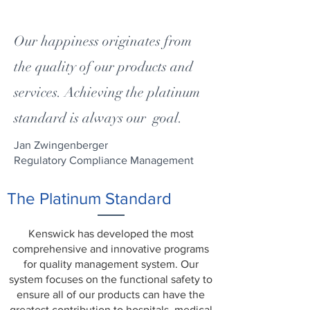
Our happiness originates from
the quality of our products and
services. Achieving the platinum
standard is always our goal.
Jan Zwingenberger
Regulatory Compliance Management
The Platinum Standard
Kenswick has developed the most
comprehensive and innovative programs
for quality management system. Our
system focuses on the functional safety to
ensure all of our products can have the
greatest contribution to hospitals, medical